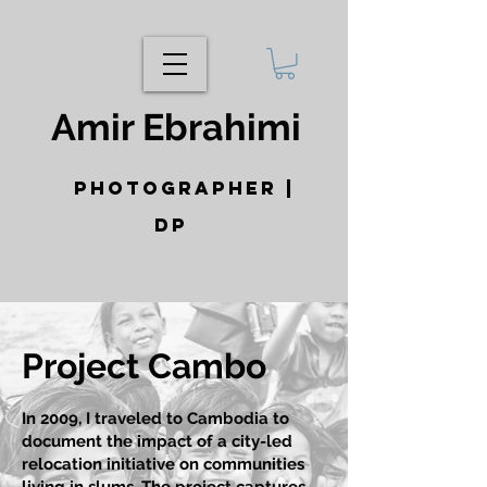
Amir Ebrahimi
photographer |
DP
Project Cambo
In 2009, I traveled to Cambodia to
document the impact of a city-led
relocation initiative on communities