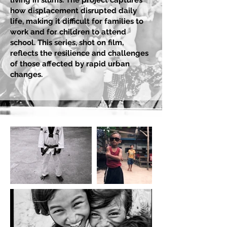
living in slums. The project captures
how displacement disrupted daily
life, making it difficult for families to
work and for children to attend
school. This series, shot on film,
reflects the resilience and challenges
of those affected by rapid urban
changes.