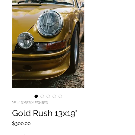
SKU: 36523641234523
Gold Rush 13x19"
Price
$300.00