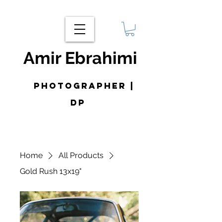
Amir Ebrahimi
photographer |
DP
Home
All Products
Gold Rush 13x19"